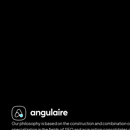
Our philosophy is based on the construction and combination of
specialization in the fields of SEO and acquisition consolidates o