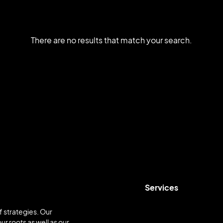
There are no results that match your search.
Services
 strategies. Our
ur roots as well as our