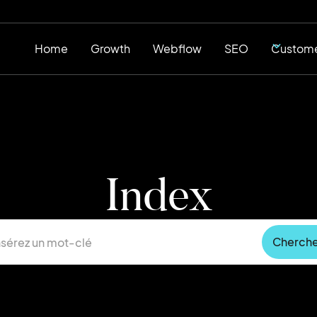
Home
Growth
Webflow
SEO
Custome
Index