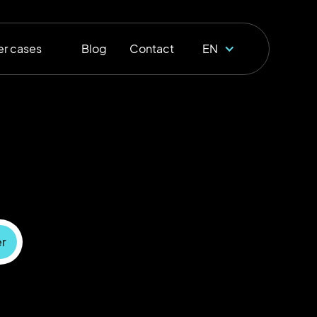
r cases
Blog
Contact
EN