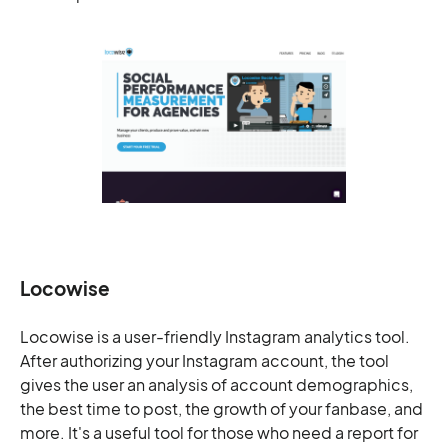
Locowise
Locowise is a user-friendly Instagram analytics tool.
After authorizing your Instagram account, the tool
gives the user an analysis of account demographics,
the best time to post, the growth of your fanbase, and
more. It's a useful tool for those who need a report for