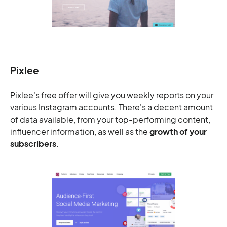
Pixlee
Pixlee's free offer will give you weekly reports on your
various Instagram accounts. There's a decent amount
of data available, from your top-performing content,
influencer information, as well as the
growth of your
subscribers
.