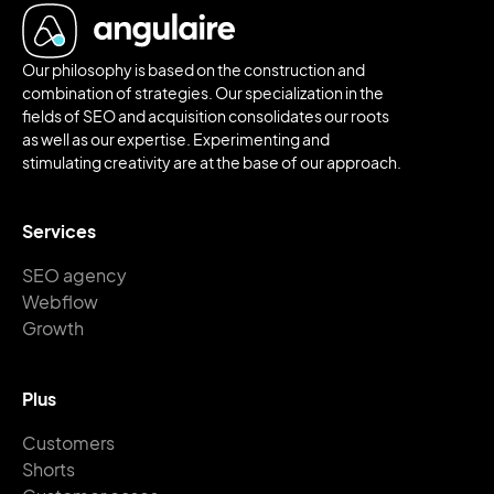
Our philosophy is based on the construction and
combination of strategies. Our specialization in the
fields of SEO and acquisition consolidates our roots
as well as our expertise. Experimenting and
stimulating creativity are at the base of our approach.
Services
SEO agency
Webflow
Growth
Plus
Customers
Shorts