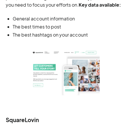
you need to focus your efforts on.
Key data available:
General account information
The best times to post
The best hashtags on your account
SquareLovin