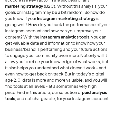
Socialbakers
marketing strategy
(B2C). Without this analysis, your
goals on Instagram may be a bit random. So how do
5 paid tools for professional analysis
you know if your
Instagram marketing strategy
is
Quintly
going well? How do you track the performance of your
Brandwatch Analytics
Instagram account and how can you improve your
Plann
content? With the
Instagram analytics tools
, you can
Social Insider
get valuable data and information to know how your
business/brand is performing and your future actions
Locowise
to engage your community even more.Not only will it
To conclude,
allow you to refine your knowledge of what works, but
it also helps you understand what doesn't work - and
even how to get back on track.But in today's digital
age 2.0, data is more and more valuable, and you will
find tools at all levels - at a sometimes very high
price.Find in this article, our selection of
paid analysis
tools
, and not chargeable, for your Instagram account.