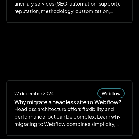
ancillary services (SEO, automation, support),
reputation, methodology, customization,
scalability, scalability, deadlines and budget.
The focus is on quality, transparency and value
for money to ensure an efficient and scalable
site.
27
décembre 2024
Webflow
Why migrate a headless site to Webflow?
Headless architecture offers flexibility and
performance, but can be complex. Learn why
migrating to Webflow combines simplicity,
customization, and efficiency.