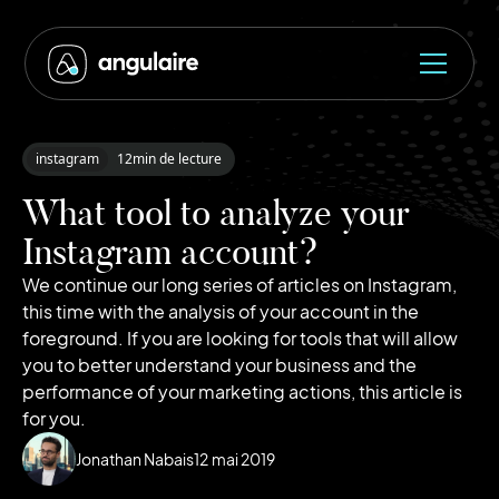
instagram
12
min de lecture
What tool to analyze your
Instagram account?
We continue our long series of articles on Instagram,
this time with the analysis of your account in the
foreground. If you are looking for tools that will allow
you to better understand your business and the
performance of your marketing actions, this article is
for you.
Jonathan Nabais
12
mai 2019