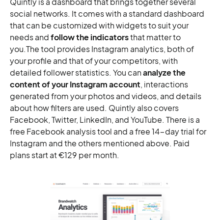
Quintly is a dashboard that brings together several
social networks. It comes with a standard dashboard
that can be customized with widgets to suit your
needs and
follow the indicators
that matter to
you.The tool provides Instagram analytics, both of
your profile and that of your competitors, with
detailed follower statistics. You can
analyze the
content of your Instagram account
, interactions
generated from your photos and videos, and details
about how filters are used. Quintly also covers
Facebook, Twitter, LinkedIn, and YouTube. There is a
free Facebook analysis tool and a free 14-day trial for
Instagram and the others mentioned above. Paid
plans start at €129 per month.