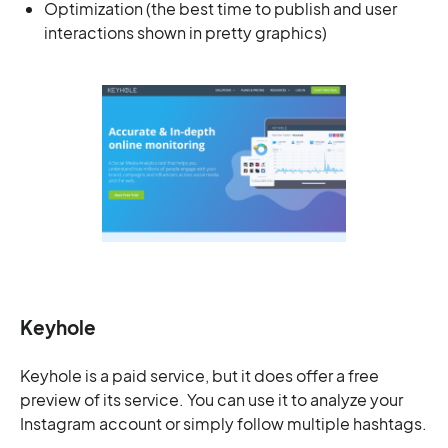
Optimization (the best time to publish and user
interactions shown in pretty graphics)
Keyhole
Keyhole is a paid service, but it does offer a free
preview of its service. You can use it to analyze your
Instagram account or simply follow multiple hashtags.