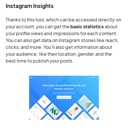
Instagram Insights
Thanks to this tool, which can be accessed directly on
your account, you can get the
basic statistics
about
your profile views and impressions for each content.
You can also get data on Instagram stories like reach,
clicks, and more. You'll also get information about
your audience: like their location, gender, and the
best time to publish your posts.