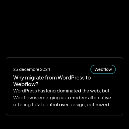
23
décembre 2024
Webflow
Why migrate from WordPress to
Webflow?
WordPress has long dominated the web, but
Webflow is emerging as a modern alternative,
offering total control over design, optimized
performance, and simplified management.