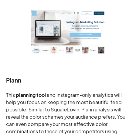
Plann
This
planning tool
and Instagram-only analytics will
help you focus on keeping the most beautiful feed
possible. Similar to SquareLovin, Plann analysis will
reveal the color schemes your audience prefers. You
can even compare your most effective color
combinations to those of your competitors using