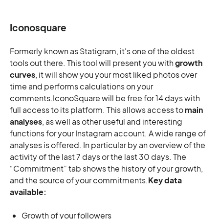
Iconosquare
Formerly known as Statigram, it's one of the oldest
tools out there. This tool will present you with
growth
curves
, it will show you your most liked photos over
time and performs calculations on your
comments.IconoSquare will be free for 14 days with
full access to its platform. This allows access to
main
analyses
, as well as other useful and interesting
functions for your Instagram account. A wide range of
analyses is offered. In particular by an overview of the
activity of the last 7 days or the last 30 days. The
“Commitment” tab shows the history of your growth,
and the source of your commitments.
Key data
available:
Growth of your followers