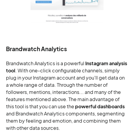
Brandwatch Analytics
Brandwatch Analytics is a powerful
Instagram analysis
tool
. With one-click configurable channels, simply
plug in your Instagram account and you'll get data on
a whole range of data. Through the number of
followers, mentions, interactions... and many of the
features mentioned above. The main advantage of
this tool is that you can use the
powerful dashboards
and Brandwatch Analytics components, segmenting
them by feeling and emotion, and combining them
with other data sources.