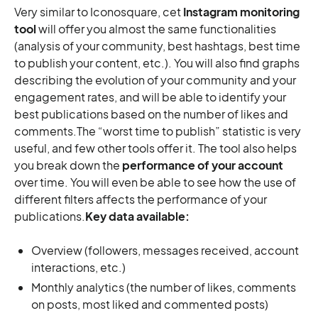
Very similar to Iconosquare, cet
Instagram monitoring
tool
will offer you almost the same functionalities
(analysis of your community, best hashtags, best time
to publish your content, etc.). You will also find graphs
describing the evolution of your community and your
engagement rates, and will be able to identify your
best publications based on the number of likes and
comments.The “worst time to publish” statistic is very
useful, and few other tools offer it. The tool also helps
you break down the
performance of your account
over time. You will even be able to see how the use of
different filters affects the performance of your
publications.
Key data available:
Overview (followers, messages received, account
interactions, etc.)
Monthly analytics (the number of likes, comments
on posts, most liked and commented posts)