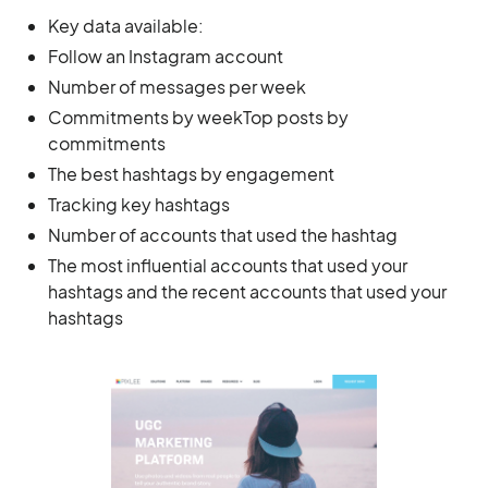
Key data available:
Follow an Instagram account
Number of messages per week
Commitments by weekTop posts by
commitments
The best hashtags by engagement
Tracking key hashtags
Number of accounts that used the hashtag
The most influential accounts that used your
hashtags and the recent accounts that used your
hashtags