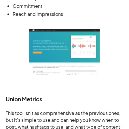
Commitment
Reach and impressions
Union Metrics
This tool isn't as comprehensive as the previous ones,
but it's simple to use and can help you know when to
post, what hashtags to use, and what type of content