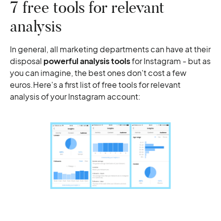
7 free tools for relevant
analysis
In general, all marketing departments can have at their
disposal
powerful analysis tools
for Instagram - but as
you can imagine, the best ones don't cost a few
euros.Here's a first list of free tools for relevant
analysis of your Instagram account: