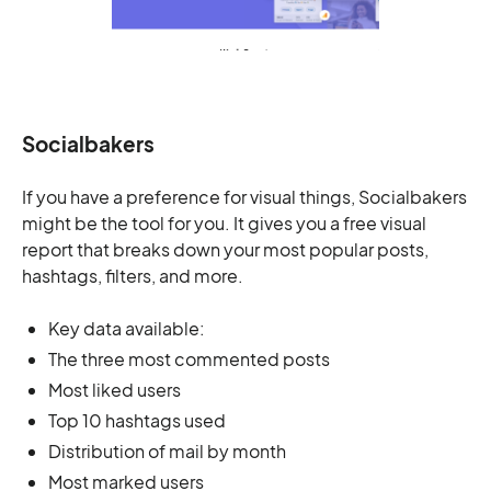
Socialbakers
If you have a preference for visual things, Socialbakers
might be the tool for you. It gives you a free visual
report that breaks down your most popular posts,
hashtags, filters, and more.
Key data available:
The three most commented posts
Most liked users
Top 10 hashtags used
Distribution of mail by month
Most marked users