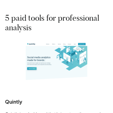
5 paid tools for professional
analysis
Quintly