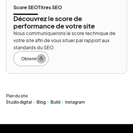
Score SEO
Titres SEO
Découvrez le score de
performance de votre site
Nous communiquerons le score technique de
votre site afin de vous situer par rapport aux
standards du SEO.
Obtenir
Plan du site
Studio digital
Blog
Build
instagram