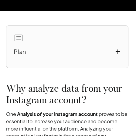
Plan
Why analyze data from your Instagram
account?
7 free tools for relevant analysis
Why analyze data from your
Instagram Insights
Instagram account?
Iconosquare
Union Metrics
One
Analysis of your Instagram account
proves to be
SquareLovin
essential to increase your audience and become
Keyhole
more influential on the platform. Analyzing your
Pixlee
account is a key factor in the success of any