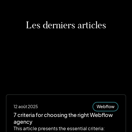
Les derniers articles
12
août 2025
Webflow
7 criteria for choosing the right Webflow
agency
This article presents the essential criteria: