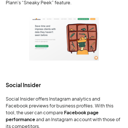
Plann's “Sneaky Peek” feature.
Social Insider
Social Insider offers Instagram analytics and
Facebook previews for business profiles. With this
tool, the user can compare
Facebook page
performance
and an Instagram account with those of
its competitors.