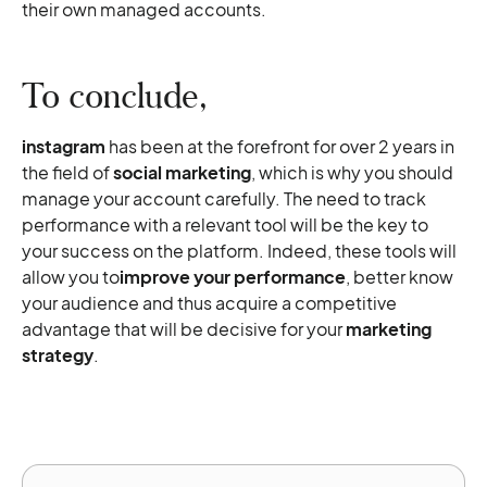
their own managed accounts.
To conclude,
instagram
has been at the forefront for over 2 years in
the field of
social marketing
, which is why you should
manage your account carefully. The need to track
performance with a relevant tool will be the key to
your success on the platform. Indeed, these tools will
allow you to
improve your performance
, better know
your audience and thus acquire a competitive
advantage that will be decisive for your
marketing
strategy
.