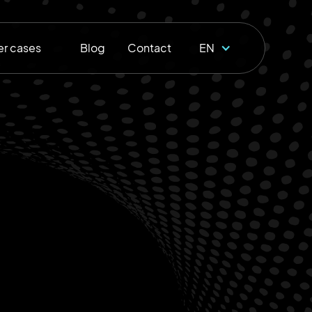
r cases
Blog
Contact
EN