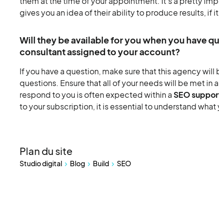
them at the time of your appointment. It's a pretty impo
gives you an idea of their ability to produce results, if i
Will they be available for you when you have q
consultant assigned to your account?
If you have a question, make sure that this agency will 
questions. Ensure that all of your needs will be met in 
respond to you is often expected within a
SEO suppor
to your subscription, it is essential to understand what
Plan du site
Studio digital
Blog
Build
SEO