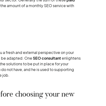
han the amount of a monthly SEO service with
 a fresh and external perspective on your
ill be adapted. One
SEO consultant
enlightens
he solutions to be put in place for your
u do not have, and he is used to supporting
e job.
before choosing your new