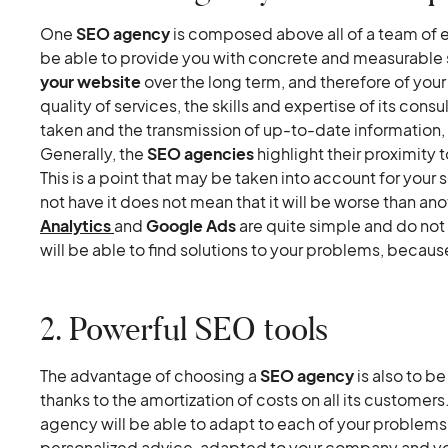
One
SEO agency
is composed above all of a team of ex
be able to provide you with concrete and measurable 
your website
over the long term, and therefore of yo
quality of services, the skills and expertise of its cons
taken and the transmission of up-to-date information, a
Generally, the
SEO agencies
highlight their proximity
This is a point that may be taken into account for you
not have it does not mean that it will be worse than ano
Analytics
and
Google Ads
are quite simple and do not
will be able to find solutions to your problems, becaus
2. Powerful SEO tools
The advantage of choosing a
SEO agency
is also to be
thanks to the amortization of costs on all its customers.
agency will be able to adapt to each of your problems.
personalized advice, adapted to your company and you