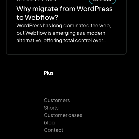
Why migrate from WordPress
to Webflow?
WordPress has long dominated the web,
but Webflow is emerging as a modern
alternative, offering total control over
design, optimized performance, and
simplified management.
Plus
Customers
Shorts
Customer cases
blog
Contact