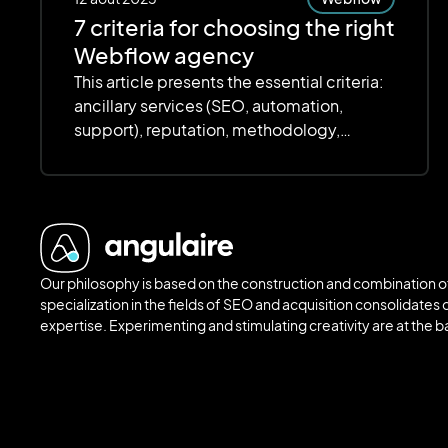
7 criteria for choosing the right
Webflow agency
This article presents the essential criteria:
ancillary services (SEO, automation,
support), reputation, methodology,
customization, scalability, scalability,
deadlines and budget. The focus is on
quality, transparency and value for money
to ensure an efficient and scalable site.
Our philosophy is based on the construction and combination of
specialization in the fields of SEO and acquisition consolidates o
expertise. Experimenting and stimulating creativity are at the 