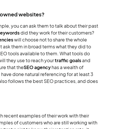
renowned websites?
mple, you can ask them to talk about their past
keywords
did they work for their customers?
encies
will choose not to share the whole
st ask them in broad terms what they did to
SEO tools available to them. What tools do
ll they use to reach your
traffic goals
and
re that the
SEO agency
has a wealth of
have done natural referencing for at least 3
 also follows the best SEO practices, and does
h recent examples of their work with their
mples of customers who are still working with