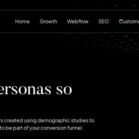
Home
Growth
Webflow
SEO
Custome
ersonas so
rs created using demographic studies to
o be part of your conversion funnel.