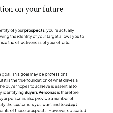
tion on your future
tity of your
prospects
, you're actually
wing the identity of your target allows you to
ize the effectiveness of your efforts.
a goal. This goal may be professional,
 it is the true foundation of what drives a
he buyer hopes to achieve is essential to
y identifying
Buyers Personas
is therefore
uyer personas also provide a number of
ntify the customers you want and to
adapt
ants of these prospects. However, educated