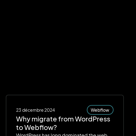
23
décembre 2024
Webflow
Why migrate from WordPress
to Webflow?
WordPress has long dominated the web,