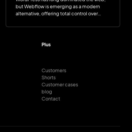
but Webflow is emerging as a modern
alternative, offering total control over
design, optimized performance, and
simplified management.
Plus
Customers
Shorts
Customer cases
blog
Contact