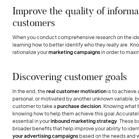
Improve the quality of informa
customers
When you conduct comprehensive research on the iden
learning how to better identify who they really are. Kno
rationalize your
marketing campaigns
in order to maxim
Discovering customer goals
In the end, the
real customer motivation
is to achieve 
personal, or motivated by another unknown variable, but
customer to take a
purchase decision
. Knowing what t
knowing how to help them achieve this goal.Accuratel
essential in your
inbound marketing strategy
. These b
broader benefits that help improve your ability to ide
your advertising campaigns
based on the needs and w