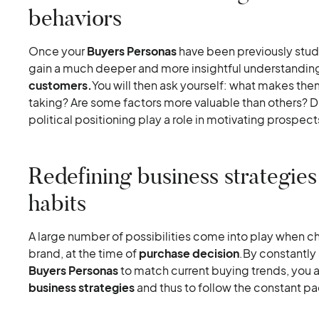
behaviors
Once your
Buyers Personas
have been previously studi
gain a much deeper and more insightful understandin
customers.
You will then ask yourself: what makes th
taking? Are some factors more valuable than others? D
political positioning play a role in motivating prospect
Redefining business strategies
habits
A large number of possibilities come into play when ch
brand, at the time of
purchase decision
.By constantly
Buyers Personas
to match current buying trends, you ar
business strategies
and thus to follow the constant pa