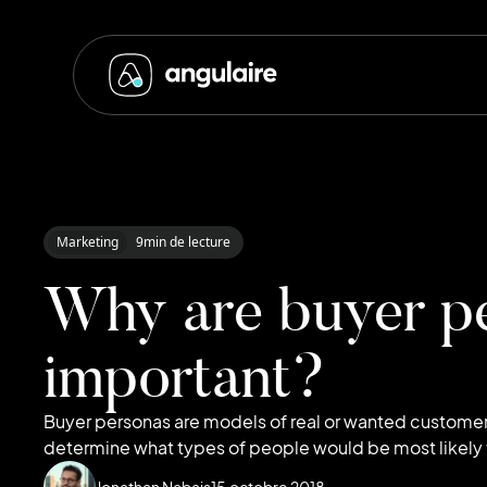
Marketing
9
min de lecture
Why are buyer p
important?
Buyer personas are models of real or wanted custome
determine what types of people would be most likely t
Jonathan Nabais
15
octobre 2018