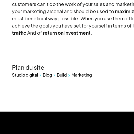
customers can't do the work of your sales and marketin
your marketing arsenal and should be used to
maximiz
most beneficial way possible. When you use them effect
achieve the goals you have set for yourself in terms of
traffic
And of
return on investment
.
Plan du site
Studio digital
Blog
Build
Marketing