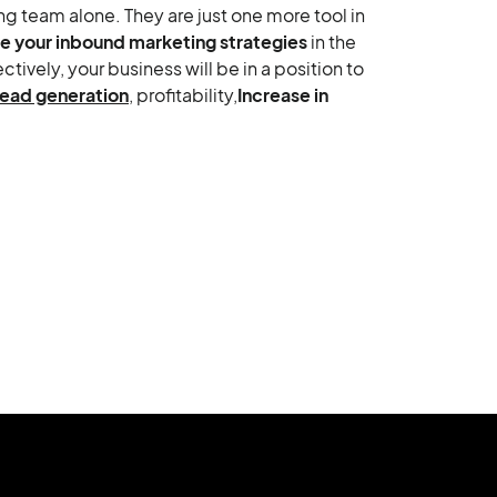
g team alone. They are just one more tool in
e your inbound marketing strategies
in the
ively, your business will be in a position to
lead generation
, profitability,
Increase in