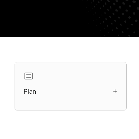
Plan
A better understanding of customer
motivations and behaviors
Redefining business strategies to
evolve with customer habits
Improve the quality of information on