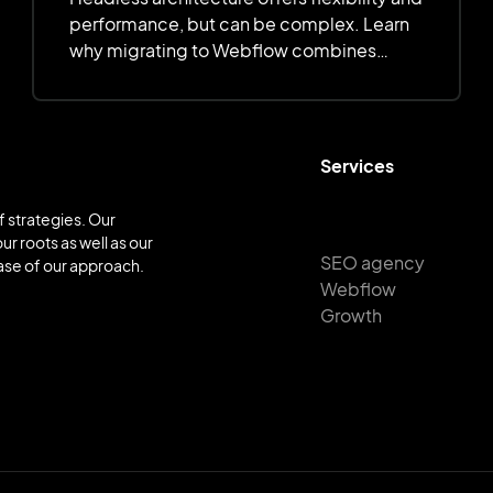
performance, but can be complex. Learn
why migrating to Webflow combines
simplicity, customization, and efficiency.
Services
 strategies. Our
ur roots as well as our
SEO agency
base of our approach.
Webflow
Growth