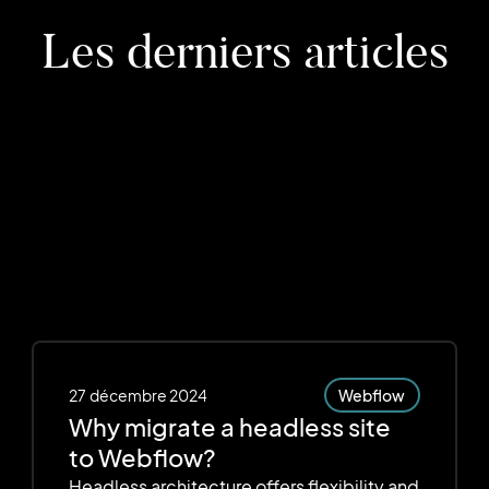
Les derniers articles
27
décembre 2024
Webflow
Why migrate a headless site
to Webflow?
Headless architecture offers flexibility and