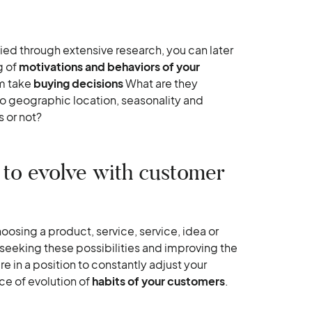
ed through extensive research, you can later
g of
motivations and behaviors of your
em take
buying decisions
What are they
o geographic location, seasonality and
s or not?
 to evolve with customer
oosing a product, service, service, idea or
 seeking these possibilities and improving the
e in a position to constantly adjust your
ce of evolution of
habits of your customers
.