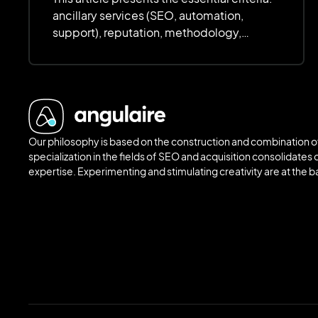
ancillary services (SEO, automation,
support), reputation, methodology,
customization, scalability, scalability,
deadlines and budget. The focus is on
quality, transparency and value for money
to ensure an efficient and scalable site.
Our philosophy is based on the construction and combination of
specialization in the fields of SEO and acquisition consolidates o
expertise. Experimenting and stimulating creativity are at the 