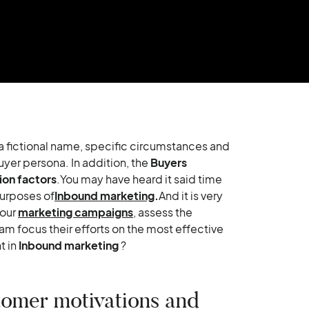
nd a fictional name, specific circumstances and
uyer persona. In addition, the
Buyers
ion factors
.You may have heard it said time
purposes of
Inbound marketing
.
And it is very
your
marketing campaigns
, assess the
am focus their efforts on the most effective
t in
Inbound marketing
?
tomer motivations and