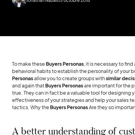
To make these
Buyers Personas
, it is necessary to fi
behavioral habits to establish the personality of your b
Personas
allow you to create groups with
similar decis
and again that
Buyers Personas
are important for the 
true. They can in fact be a valuable tool for designing 
effectiveness of your strategies and help your sales te
tactics. Why the
Buyers Personas
Are they so importan
A better understanding of cus