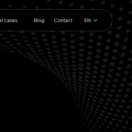
r cases
Blog
Contact
EN