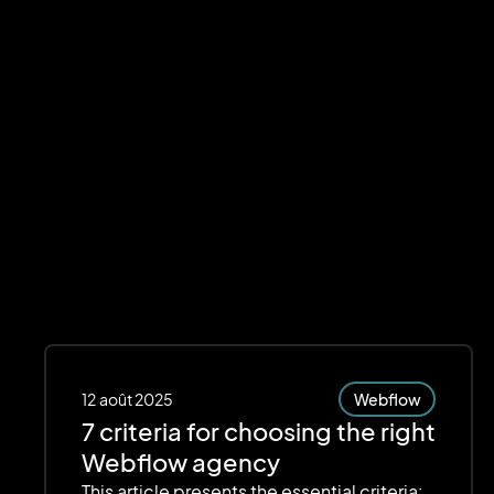
12
août 2025
Webflow
7 criteria for choosing the right
Webflow agency
This article presents the essential criteria: