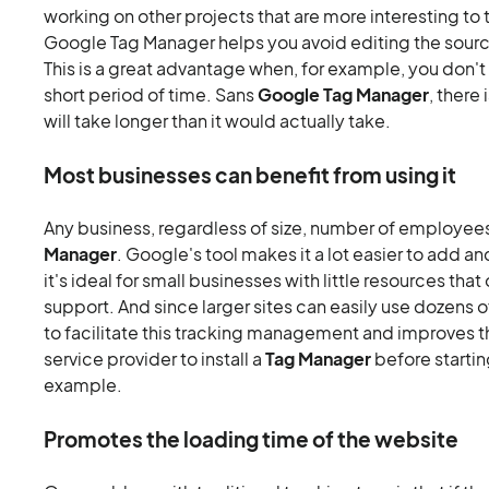
working on other projects that are more interesting to
Google Tag Manager helps you avoid editing the sourc
This is a great advantage when, for example, you don't
short period of time. Sans
Google Tag Manager
, there
will take longer than it would actually take.
Most businesses can benefit from using it
Any business, regardless of size, number of employees
Manager
. Google's tool makes it a lot easier to add an
it's ideal for small businesses with little resources tha
support. And since larger sites can easily use dozens o
to facilitate this tracking management and improves th
service provider to install a
Tag Manager
before startin
example.
Promotes the loading time of the website