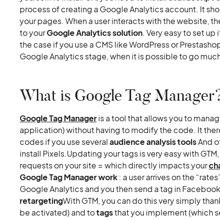
process of creating a Google Analytics account. It shoul
your pages. When a user interacts with the website, th
to your
Google Analytics solution
. Very easy to set up 
the case if you use a CMS like WordPress or Prestasho
Google Analytics stage, when it is possible to go much
What is Google Tag Manager
Google Tag Manager
is a tool that allows you to mana
application) without having to modify the code. It th
codes if you use several
audience analysis tools
And o
install Pixels.Updating your tags is very easy with GTM
requests on your site = which directly impacts your
ch
Google Tag Manager work
: a user arrives on the “rate
Google Analytics and you then send a tag in Facebook
retargeting
With GTM, you can do this very simply than
be activated) and to
tags
that you implement (which se