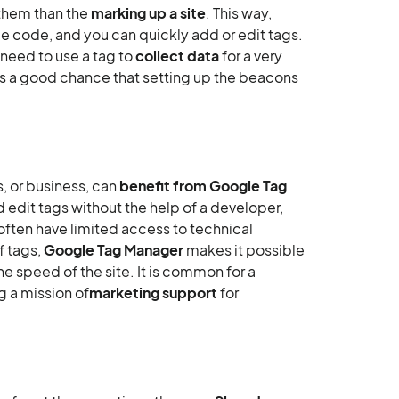
 them than the
marking up a site
. This way,
e code, and you can quickly add or edit tags.
 need to use a tag to
collect data
for a very
 is a good chance that setting up the beacons
, or business, can
benefit from Google Tag
d edit tags without the help of a developer,
t often have limited access to technical
f tags,
Google Tag Manager
makes it possible
e speed of the site. It is common for a
g a mission of
marketing support
for