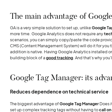
The main advantage of Google
GA is a very simple solution to set up, unlike
Google Ta
more time. Google Analytics does not require any
tec
scenarios, you can simply copy/paste the code provi
CMS (Content Management System) will do it for you t
addition is native. Having Google Analytics installed on y
building block of a
good tracking
. And that's why you
Google Tag Manager: its adva
Reduces dependence on technical service
The biggest advantage of
Google Tag Manager
Does i
set up complex tracking tags without having to
call o