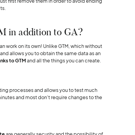
st first remove them in order to avoid ending
ts.
 in addition to GA?
 can work on its own! Unlike GTM, which without
 and allows you to obtain the same data as an
anks to GTM
and all the things you can create.
ng processes and allows you to test much
inutes and most don't require changes to the
te
are generally security and the possibility of