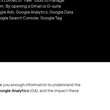
t comes to “free” tools to manage
orm. By opening a Gmail or G-suite
ogle Ads, Google Analytics, Google Data
ogle Search Console, Google Tag
 give you enough information to understand the
oogle Analytics
(GA), and the impact these