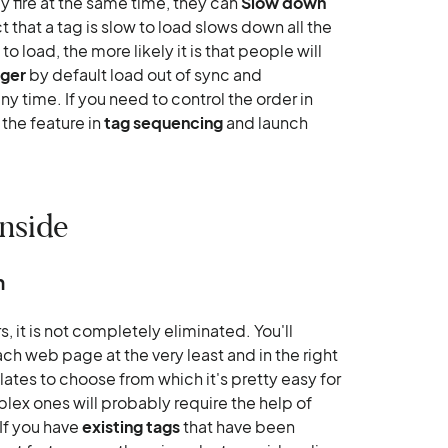
ey fire at the same time, they can
Slow down
act that a tag is slow to load slows down all the
 to load, the more likely it is that people will
ager
by default load out of sync and
y time. If you need to control the order in
the feature in
tag sequencing
and launch
nside
n
it is not completely eliminated. You'll
 web page at the very least and in the right
ates to choose from which it's pretty easy for
ex ones will probably require the help of
If you have
existing tags
that have been