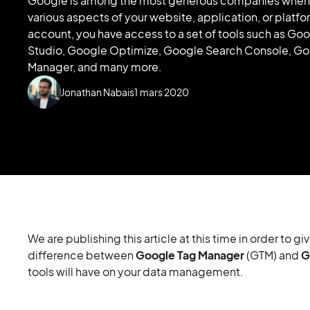
Google is among the most generous companies when i
various aspects of your website, application, or platf
account, you have access to a set of tools such as Go
Studio, Google Optimize, Google Search Console, Go
Manager, and many more.
Jonathan Nabais
1
mars 2020
We are publishing this article at this time in order to
difference between
Google Tag Manager
(GTM) and
G
tools will have on your data management.