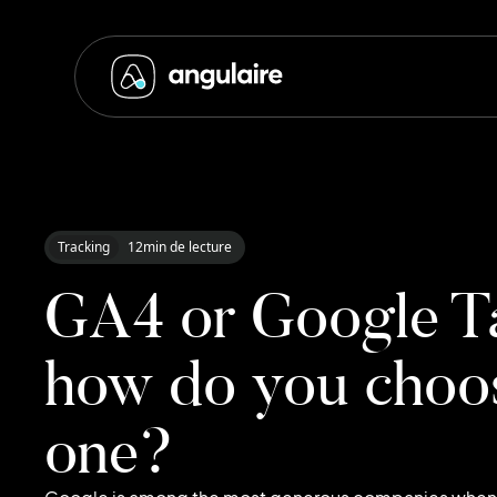
Tracking
12
min de lecture
GA4 or Google T
how do you choos
one?