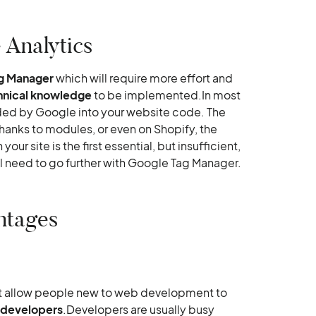
 Analytics
g Manager
which will require more effort and
hnical knowledge
to be implemented.In most
ded by Google into your website code. The
hanks to modules, or even on Shopify, the
our site is the first essential, but insufficient,
'll need to go further with Google Tag Manager.
ntages
t allow people new to web development to
n developers
.Developers are usually busy