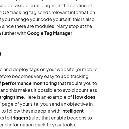
d be visible on all pages, in the section of
e GA tracking tag sends relevant information
if you manage your code yourself, this is also
p since there are modules. Many stop at the
 further with
Google Tag Manager
.
?
ge and deploy tags on your website (or mobile
erefore becomes very easy to add tracking
f
performance monitoring
that require you to
, and this makes it possible to avoid countless
arging time
.Here is an example of
How does
s” page of your site, you send an objective in
 to follow these people with
intelligent
ks to
triggers
(rules that enable beacons to
nd information back to your tools).