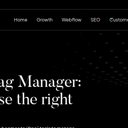
Home
Growth
Webflow
SEO
Custome
ag Manager:
e the right