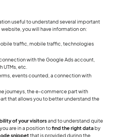
mation useful to understand several important
 website, you will have information on:
le traffic, mobile traffic, technologies
 a connection with the Google Ads account,
h UTMs, etc.
terms, events counted, a connection with
 the journeys, the e-commerce part with
part that allows you to better understand the
bility of your visitors
and to understand quite
ou are in a position to
find the right data
by
code snippet
that is provided during the