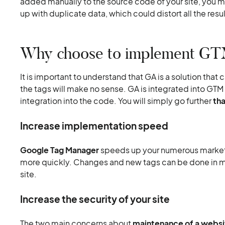
added manually to the source code of your site, you mu
up with duplicate data, which could distort all the resul
Why choose to implement GTM
It is important to understand that GA is a solution that
the tags will make no sense. GA is integrated into GTM
integration into the code. You will simply go further
th
Increase implementation speed
Google Tag Manager
speeds up your numerous marketi
more quickly. Changes and new tags can be done in m
site.
Increase the security of your site
The two main concerns about
maintenance of a websi