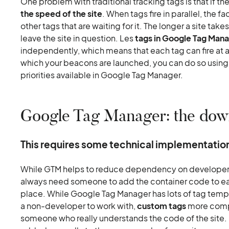
One problem with traditional tracking tags is that if th
the speed of the site
. When tags fire in parallel, the f
other tags that are waiting for it. The longer a site takes
leave the site in question. Les
tags in Google Tag Man
independently, which means that each tag can fire at an
which your beacons are launched, you can do so using 
priorities available in Google Tag Manager.
Google Tag Manager: the dow
This requires some technical implementatio
While GTM helps to reduce dependency on developers, 
always need someone to add the container code to each
place. While Google Tag Manager has lots of tag templ
a non-developer to work with,
custom tags
more compl
someone who really understands the code of the site. 