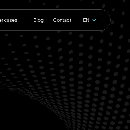
r cases
Blog
Contact
EN