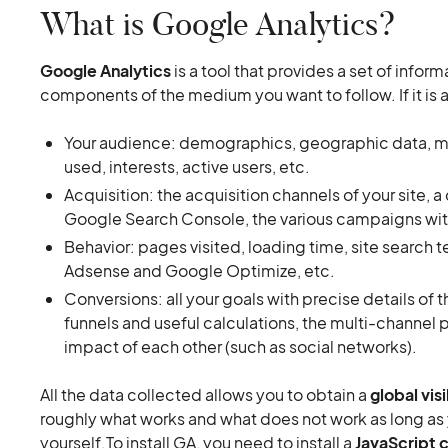
What is Google Analytics?
Google Analytics
is a tool that provides a set of infor
components of the medium you want to follow. If it is a
Your audience: demographics, geographic data, mobi
used, interests, active users, etc.
Acquisition: the acquisition channels of your site,
Google Search Console, the various campaigns wit
Behavior: pages visited, loading time, site search 
Adsense and Google Optimize, etc.
Conversions: all your goals with precise details of
funnels and useful calculations, the multi-channel 
impact of each other (such as social networks).
All the data collected allows you to obtain a
global visi
roughly what works and what does not work as long as y
yourself.To install GA, you need to install a
JavaScript 